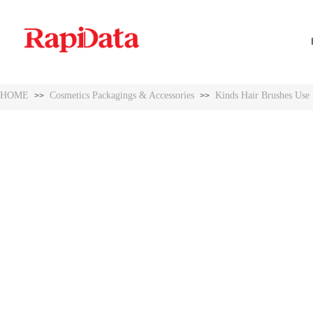
HOME
Cosmetics Packagings & Accessories
Kinds Hair Brushes Use f
>>
>>
HOME
Cosmetics Packagings & Accessories
Kinds Hair Brushes Use f
>>
>>