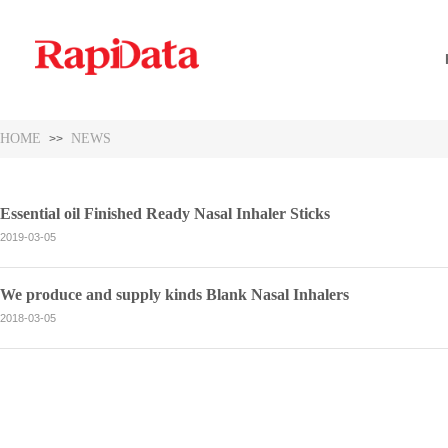
HOME
NEWS
>>
Essential oil Finished Ready Nasal Inhaler Sticks
2019-03-05
We produce and supply kinds Blank Nasal Inhalers
2018-03-05