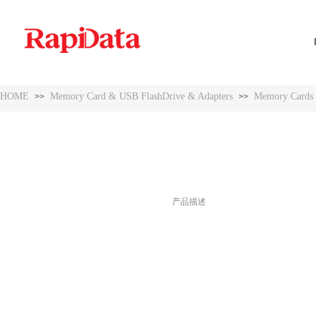
HOME
Memory Card & USB FlashDrive & Adapters
Memory Cards
>>
>>
HOME
Memory Card & USB FlashDrive & Adapters
Memory Cards
>>
>>
产品描述