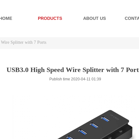
HOME
PRODUCTS
ABOUT US
CONTA
ire Splitter with 7 Ports
ire Splitter with 7 Ports
USB3.0 High Speed Wire Splitter with 7 Port
Publish time 2020-04-11 01:39