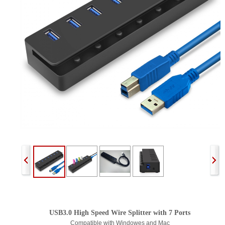
USB3.0 High Speed Wire Splitter with 7 Ports
Compatible with Windowes and Mac