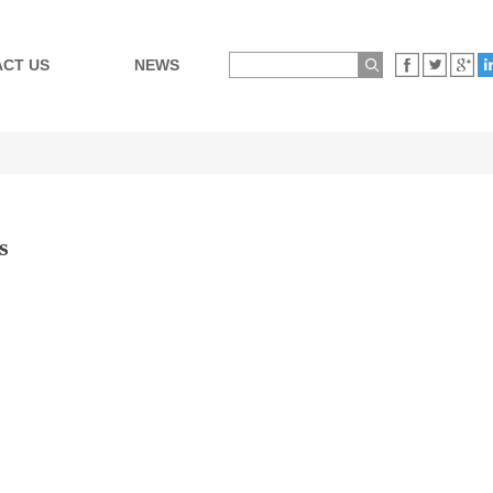
CT US
NEWS
s