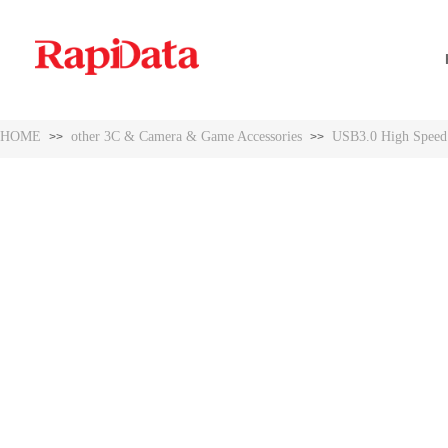
HOME
other 3C & Camera & Game Accessories
USB3.0 High Speed W
>>
>>
HOME
other 3C & Camera & Game Accessories
USB3.0 High Speed W
>>
>>